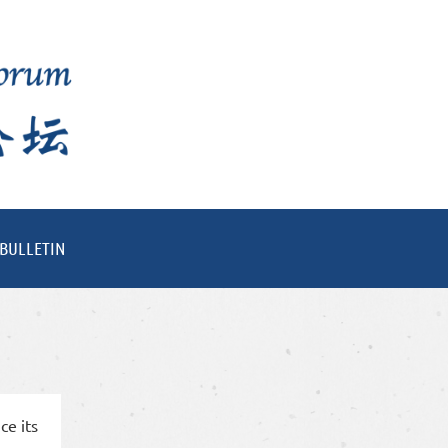
BULLETIN
ce its