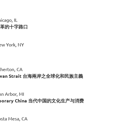
icago, IL
国法律改革的十字路口
New York, NY
therton, CA
The Taiwan Strait 台海兩岸之全球化和民族主義
nn Arbor, MI
Contemporary China 当代中国的文化生产与消费
osta Mesa, CA