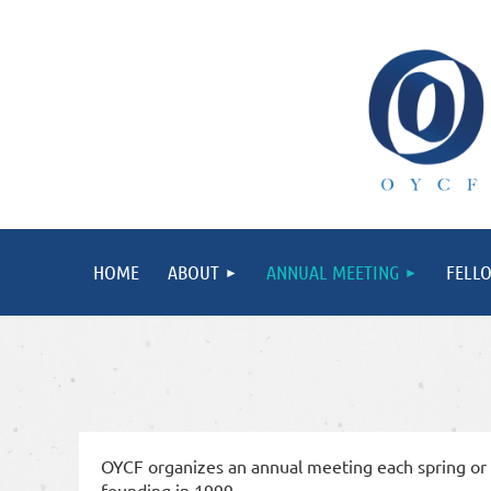
HOME
ABOUT
ANNUAL MEETING
FELL
OYCF organizes an annual meeting each spring or s
founding in 1999.