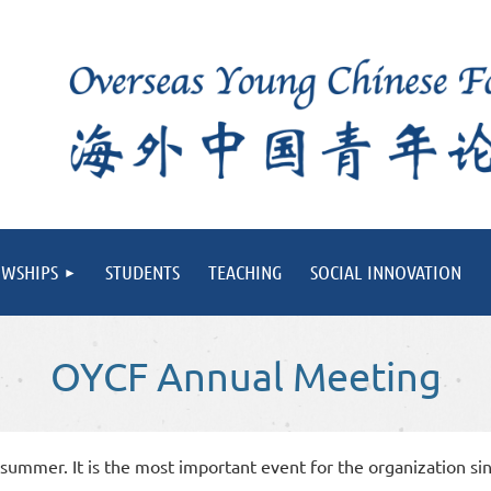
OWSHIPS
STUDENTS
TEACHING
SOCIAL INNOVATION
OYCF Annual Meeting
ummer. It is the most important event for the organization sin