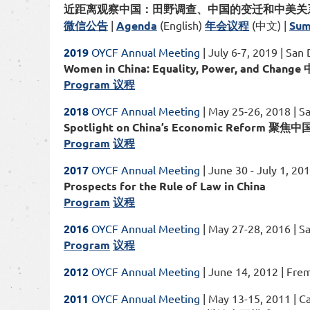
近距离观察中国：田野调查、中国的变迁和中美关
微信公告
|
Agenda
(English)
年会议程
(中文) |
Sum
2019
OYCF Annual Meeting
| July 6-7, 2019 | San
Women in China: Equality, Power, and 
Program 议程
2018
OYCF Annual Meeting
| May 25-26, 2018 | S
Spotlight on China’s Economic Reform 
Program
议程
2017
OYCF Annual Meeting
| June 30 - July 1, 20
Prospects for the Rule of Law in China
Program
议程
2016
OYCF Annual Meeting
| May 27-28, 2016 | S
Program
议程
2012
OYCF Annual Meeting
| June 14, 2012 | Fre
2011
OYCF Annual Meeting
| May 13-15, 2011 | C