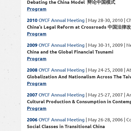
Debating the China Model 辩论中国模式
Program
2010
OYCF Annual Meeting
| May 28-30, 2010 | Ch
China’s Legal Reform at Crossroads 中
Program
2009
OYCF Annual Meeting
| May 30-31, 2009 | 
China and the Global Financial Tsunami
Program
2008
OYCF Annual Meeting
| May 24-25, 2008 | A
Globalization And Nationalism Across 
Program
2007
OYCF Annual Meeting
| May 25-27, 2007 | A
Cultural Production & Consumption in 
Program
2006
OYCF Annual Meeting
| May 26-28, 2006 | C
Social Classes in Transitional China