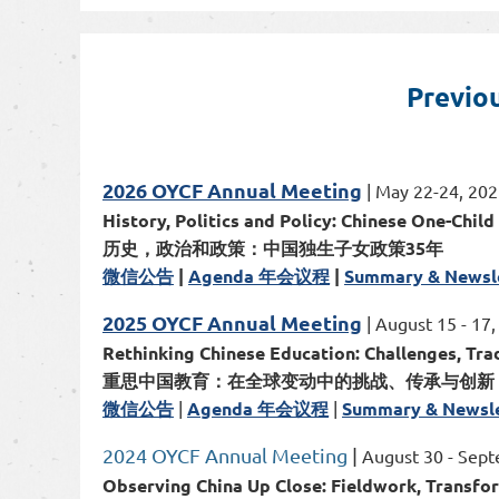
Previo
2026 OYCF Annual Meeting
| May 22-24, 2026
History, Politics and Policy: Chinese One-Child
历史，政治和政策：中国独生子女政策35年
微信公告
|
Agenda 年会议程
|
Summary & Newsl
2025 OYCF Annual Meeting
| August 15 - 17
Rethinking Chinese Education: Challenges, Tra
重思中国教育：在全球变动中的挑战、传承与创新
微信公告
|
Agenda 年会议程
|
Summary & Newsle
2024 OYCF Annual Meeting
|
August 30 - Sept
Observing China Up Close: Fieldwork, Transfo