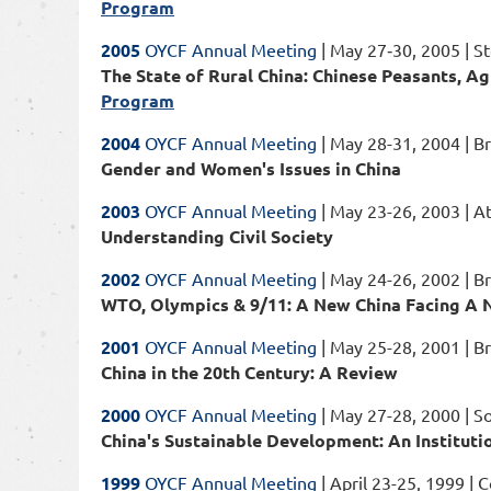
Program
2005
OYCF Annual Meeting
| May 27‐30, 2005 | St
The State of Rural China: Chinese Peasants, Ag
Program
2004
OYCF Annual Meeting
| May 28-31, 2004 | B
Gender and Women's Issues in China
2003
OYCF Annual Meeting
| May 23-26, 2003 | A
Understanding Civil Society
2002
OYCF Annual Meeting
| May 24-26, 2002 | B
WTO, Olympics & 9/11: A New China Facing A
2001
OYCF Annual Meeting
| May 25-28, 2001 | Bri
China in the 20th Century: A Review
2000
OYCF Annual Meeting
| May 27-28, 2000 | S
China's Sustainable Development: An Instituti
1999
OYCF Annual Meeting
| April 23-25, 1999 | 