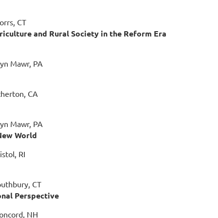
orrs, CT
riculture and Rural Society in the Reform Era
ryn Mawr, PA
therton, CA
ryn Mawr, PA
 New World
stol, RI
outhbury, CT
onal Perspective
Concord, NH