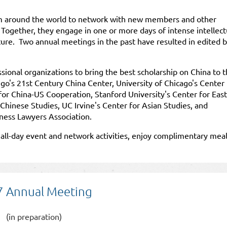
m around the world to network with new members and other
 Together, they engage in one or more days of intense intellect
uture. Two annual meetings in the past have resulted in edited 
onal organizations to bring the best scholarship on China to 
go's 21st Century China Center, University of Chicago's Center 
for China-US Cooperation, Stanford University's Center for East
 Chinese Studies, UC Irvine's Center for Asian Studies, and
ness Lawyers Association.
e all-day event and network activities, enjoy complimentary mea
 Annual Meeting
(in preparation)