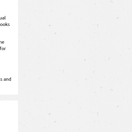
ual
books
the
for
ls and