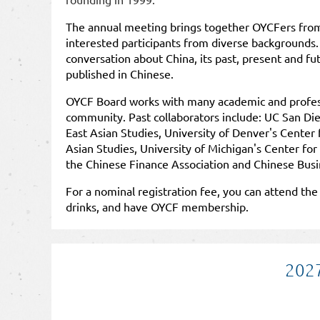
The annual meeting brings together OYCFers fro
interested participants from diverse backgrounds.
conversation about China, its past, present and f
published in Chinese.
OYCF Board works with many academic and professi
community. Past collaborators include: UC San Die
East Asian Studies, University of Denver's Center 
Asian Studies, University of Michigan's Center for
the
Chinese Finance Association
and
Chinese Busi
For a nominal registration fee, you can attend th
drinks, and have OYCF membership.
2027