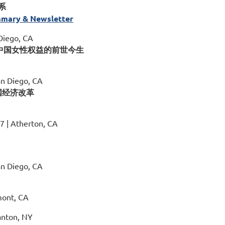
系
mary & Newsletter
 Diego, CA
Change 中国女性权益的前世今生
an Diego, CA
聚焦中国经济改革
17 | Atherton, CA
an Diego, CA
mont, CA
anton, NY