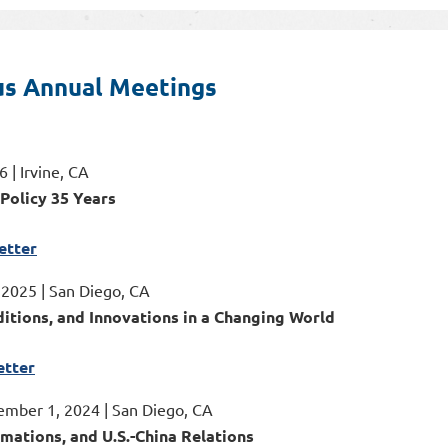
us Annual Meetings
 | Irvine, CA
 Policy 35 Years
etter
, 2025 | San Diego, CA
ditions, and Innovations in a Changing World
tter
ember 1, 2024 | San Diego, CA
rmations, and U.S.-China Relations