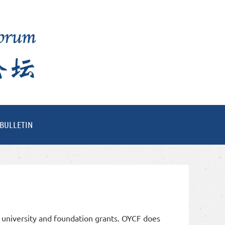
BULLETIN
 university and foundation grants. OYCF does