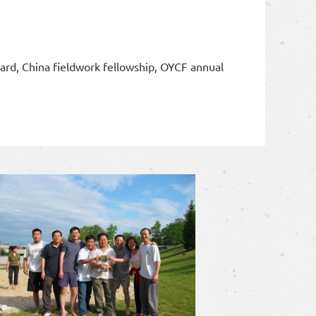
ward, China fieldwork fellowship, OYCF annual