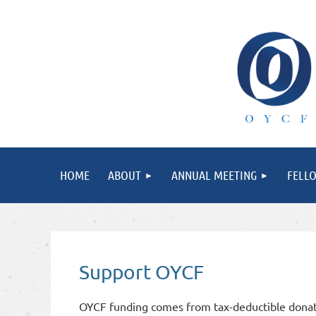
HOME
ABOUT
ANNUAL MEETING
FELL
Support OYCF
OYCF funding comes from tax-deductible donati