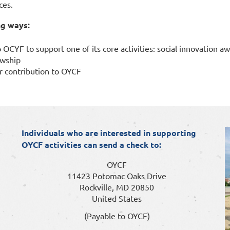
ces.
ng ways:
 OCYF to support one of its core activities: social innovation a
owship
r contribution to OYCF
I
ndividuals who are interested in supporting
OYCF activities can send a check to:
OYCF
11423 Potomac Oaks Drive
Rockville, MD 20850
United States
(Payable to OYCF)