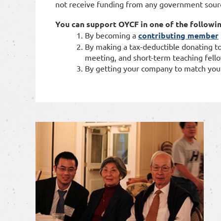
not receive funding from any government sour
You can support OYCF in one of the followi
By
becoming a
contributing member
By making a tax-deductible donating to
meeting, and short-term teaching fell
By getting your company to match you