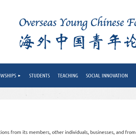
OWSHIPS
STUDENTS
TEACHING
SOCIAL INNOVATION
ons from its members, other individuals,
businesses, and from