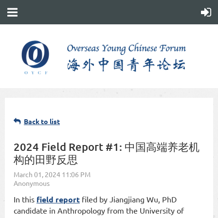
Back to list
2024 Field Report #1: 中国高端养老机
构的田野反思
In this
field report
filed by Jiangjiang Wu, PhD
candidate in Anthropology from the University of