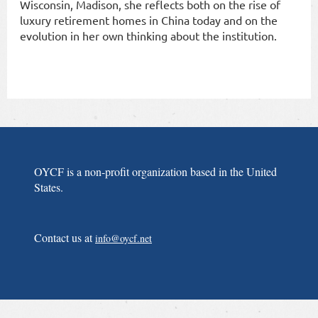
Wisconsin, Madison, she reflects both on the rise of
luxury retirement homes in China today and on the
evolution in her own thinking about the institution.
OYCF is a non-profit organization based in the United
States.
Contact us at
info@oycf.net