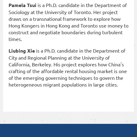
Pamela Tsui
is a Ph.D. candidate in the Department of
Sociology at the University of Toronto. Her project
draws on a transnational framework to explore how
Hong Kongers in Hong Kong and Toronto use money to
construct and negotiate boundaries during turbulent
times.
Liubing Xie
is a Ph.D. candidate in the Department of
City and Regional Planning at the University of
California, Berkeley. His project explores how China's
crafting of the affordable rental housing market is one
of the emerging governing techniques to govern the
heterogeneous migrant populations in large cities.