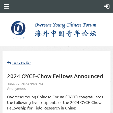
Back to list
2024 OYCF-Chow Fellows Announced
Overseas Young Chinese Forum (OYCF) congratulates
the following five recipients of the 2024 OYCF-Chow
Fellowship for Field Research in China: