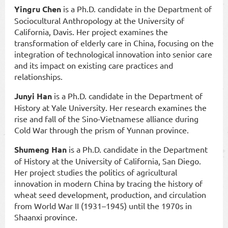
Yingru Chen
is a Ph.D. candidate in the Department of
Sociocultural Anthropology at the University of
California, Davis. Her project examines the
transformation of elderly care in China, focusing on the
integration of technological innovation into senior care
and its impact on existing care practices and
relationships.
Junyi Han
is a Ph.D. candidate in the Department of
History at Yale University. Her research examines the
rise and fall of the Sino-Vietnamese alliance during
Cold War through the prism of Yunnan province.
Shumeng Han
is a Ph.D. candidate in the Department
of History at the University of California, San Diego.
Her project studies the politics of agricultural
innovation in modern China by tracing the history of
wheat seed development, production, and circulation
from World War II (1931–1945) until the 1970s in
Shaanxi province.