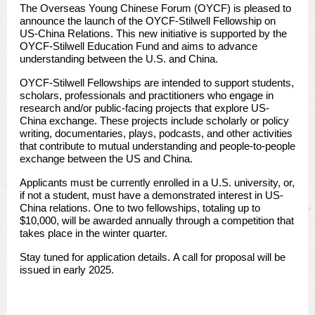
The Overseas Young Chinese Forum (OYCF) is pleased to
announce the launch of the OYCF-Stilwell Fellowship on
US-China Relations. This new initiative is supported by the
OYCF-Stilwell Education Fund and aims to advance
understanding between the U.S. and China.
OYCF-Stilwell Fellowships are intended to support students,
scholars, professionals and practitioners who engage in
research and/or public-facing projects that explore US-
China exchange. These projects include scholarly or policy
writing, documentaries, plays, podcasts, and other activities
that contribute to mutual understanding and people-to-people
exchange between the US and China.
Applicants must be currently enrolled in a U.S. university, or,
if not a student, must have a demonstrated interest in US-
China relations. One to two fellowships, totaling up to
$10,000, will be awarded annually through a competition that
takes place in the winter quarter.
Stay tuned for application details.
A call for proposal will be
issued in early 2025.