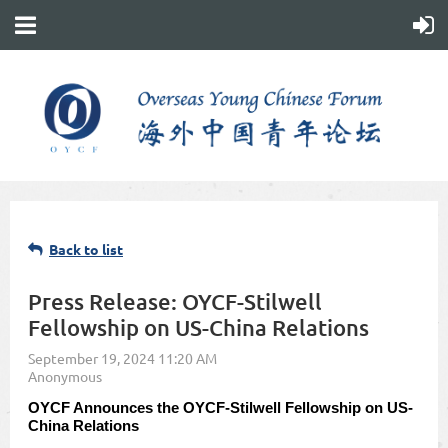
Back to list
Press Release: OYCF-Stilwell
Fellowship on US-China Relations
OYCF Announces the OYCF-Stilwell Fellowship on US-
China Relations