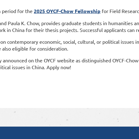
n period for the
2025 OYCF-Chow Fellowship
for Field Researc
and Paula K. Chow, provides graduate students in humanities an
k in China for their thesis projects. Successful applicants can r
 on contemporary economic, social, cultural, or political issues 
also eligible for consideration.
ally announced on the OYCF website as distinguished OYCF-Chow 
tical issues in China. Apply now!