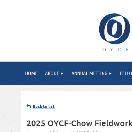
HOME
ABOUT
ANNUAL MEETING
FELL
Back to list
2025 OYCF-Chow Fieldwork 