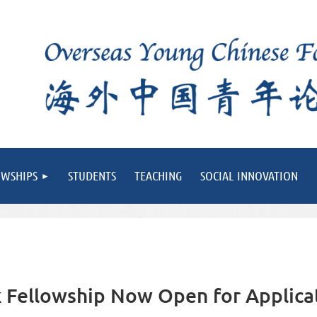
OWSHIPS
STUDENTS
TEACHING
SOCIAL INNOVATION
Fellowship Now Open for Applica