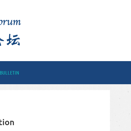
BULLETIN
tion