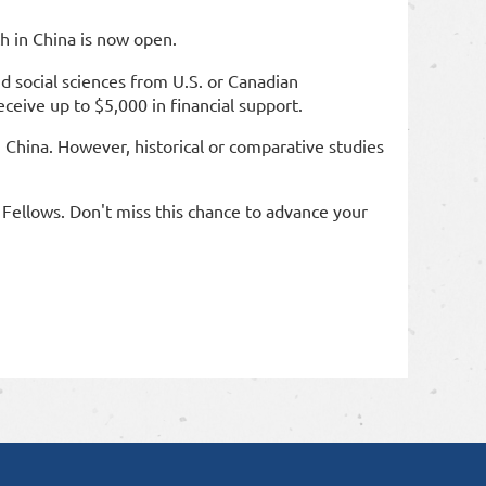
h in China is now open.
d social sciences from U.S. or Canadian
eceive up to $5,000 in financial support.
in China. However, historical or comparative studies
Fellows. Don't miss this chance to advance your