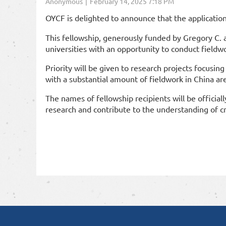
OYCF is delighted to announce that the applicatio
This fellowship, generously funded by Gregory C. 
universities with an opportunity to conduct fieldwor
Priority will be given to research projects focusing
with a substantial amount of fieldwork in China are 
The names of fellowship recipients will be offici
research and contribute to the understanding of cri