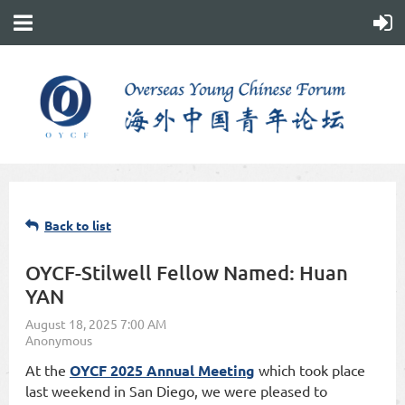
Back to list
OYCF-Stilwell Fellow Named: Huan
YAN
At the
OYCF 2025 Annual Meeting
which took place
last weekend in San Diego, we were pleased to