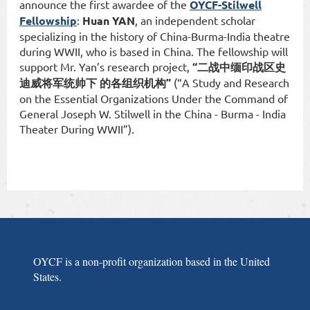
announce the first awardee of the
OYCF-Stilwell
Fellowship
:
Huan YAN
, an independent scholar
specializing in the history of China-Burma-India theatre
during WWII, who is based in China. The fellowship will
support Mr. Yan’s research project,
“二战中缅印战区史
迪威将军统帅下 的各组织机构”
(“A Study and Research
on the Essential Organizations Under the Command of
General Joseph W. Stilwell in the China - Burma - India
Theater During WWII”).
OYCF is a non-profit organization based in the United
States.