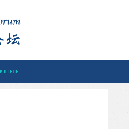
BULLETIN