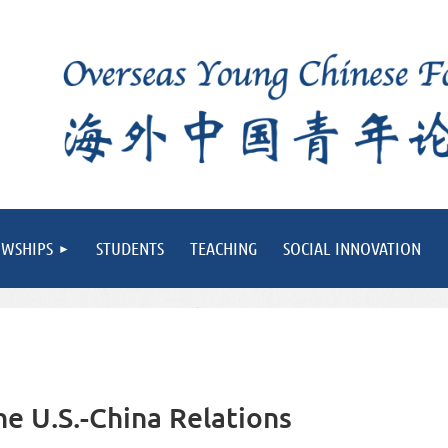
OWSHIPS
STUDENTS
TEACHING
SOCIAL INNOVATION
e U.S.-China Relations