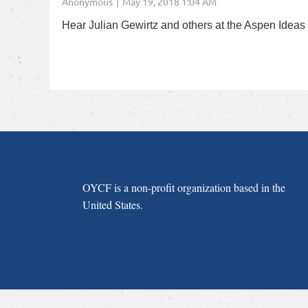
Hear Julian Gewirtz and others at the Aspen Ideas F
OYCF is a non-profit organization based in the
United States.