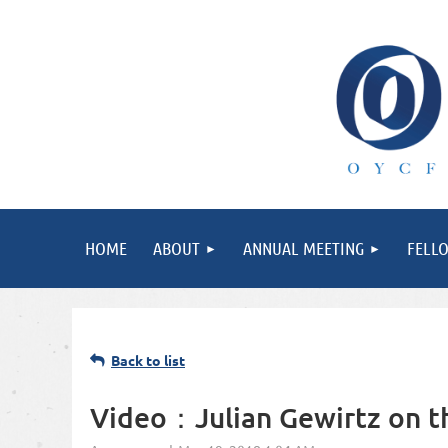
HOME
ABOUT
ANNUAL MEETING
FELL
Back to list
Video：Julian Gewirtz on th