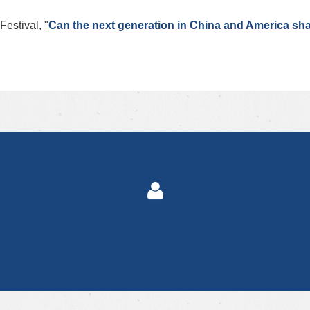
estival, "
Can the next generation in China and America sha