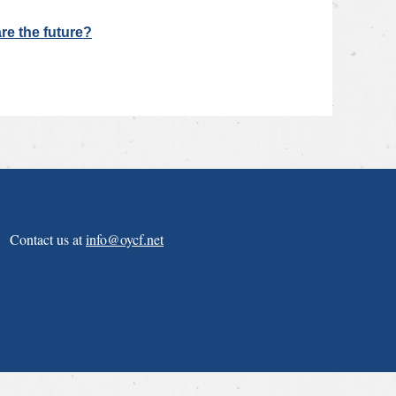
re the future?
Contact us at
info@oycf.net