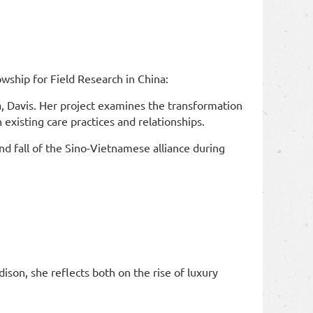
ship for Field Research in China:
a, Davis. Her project examines the transformation
 existing care practices and relationships.
nd fall of the Sino-Vietnamese alliance during
son, she reflects both on the rise of luxury