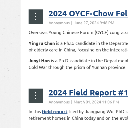
2024 OYCF-Chow Fel
Overseas Young Chinese Forum (OYCF) congratulat
Yingru Chen
is a Ph.D. candidate in the Departme
of elderly care in China, focusing on the integrat
Junyi Han
is a Ph.D. candidate in the Department
Cold War through the prism of Yunnan province.
...
2024 Field Rep
In this
field report
filed by Jiangjiang Wu, PhD c
retirement homes in China today and on the evolu