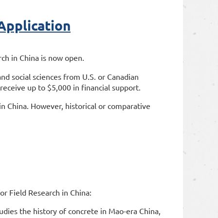
pplication
rch in China is now open.
nd social sciences from U.S. or Canadian
 receive up to $5,000 in financial support.
s in China. However, historical or comparative
r Field Research in China:
tudies the history of concrete in Mao-era China,