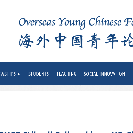
OWSHIPS
STUDENTS
TEACHING
SOCIAL INNOVATION