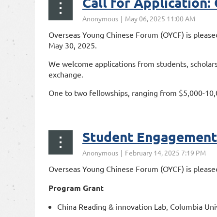
Call for Application
Overseas Young Chinese Forum (OYCF) is pleased
May 30, 2025.
We welcome applications from students, scholars,
exchange.
One to two fellowships, ranging from $5,000-10,000
https:/...
Student Engagement 
Overseas Young Chinese Forum (OYCF) is pleased
Program Grant
China Reading & innovation Lab, Columbia Univ