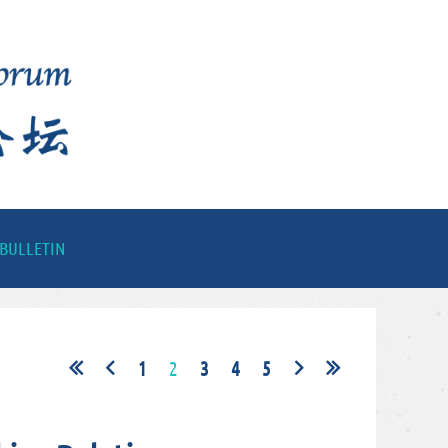
BULLETIN
1
2
3
4
5