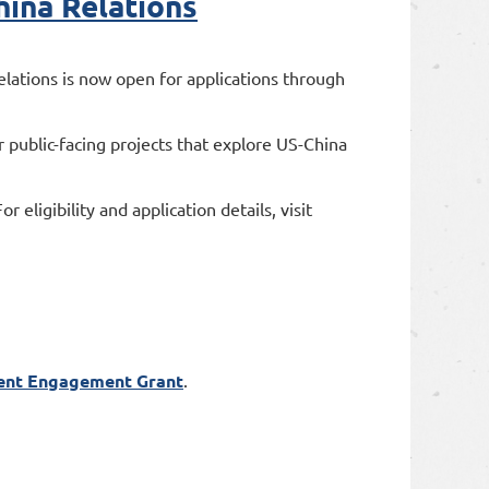
hina Relations
ations is now open for applications through
 public-facing projects that explore US-China
eligibility and application details, visit
ent Engagement Grant
.