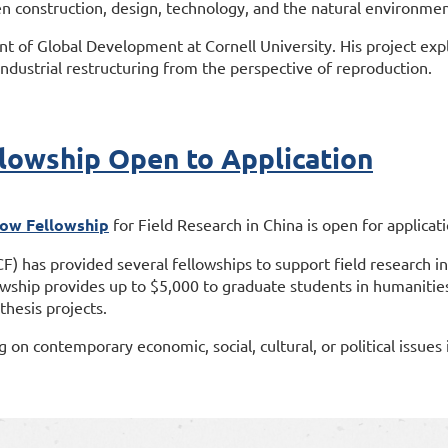
n construction, design, technology, and the natural environmen
t of Global Development at Cornell University. His project exp
 industrial restructuring from the perspective of reproduction.
owship Open to Application
ow Fellowship
for Field Research in China is open for applicat
 has provided several fellowships to support field research i
ship provides up to $5,000 to graduate students in humanities 
 thesis projects.
g on contemporary economic, social, cultural, or political issues 