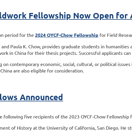
dwork Fellowship Now Open for A
on period for the
2024 OYCF-Chow Fellowship
for Field Resea
 and Paula K. Chow, provides graduate students in humanities a
ork in China for their thesis projects. Successful applicants can
ng on contemporary economic, social, cultural, or political issue
China are also eligible for consideration.
lows Announced
following five recipients of the 2023 OYCF-Chow Fellowship fo
ment of History at the University of California, San Diego. He s