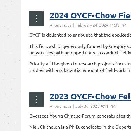
2024 OYCF-Chow Fiel
OYCF is delighted to announce that the applicati
This fellowship, generously funded by Gregory C.
universities with an opportunity to conduct fieldw
Priority will be given to research projects focusi
studies with a substantial amount of fieldwork in 
...
2023 OYCF-Chow Fel
Overseas Young Chinese Forum congratulates the 
Niall Chithelen is a Ph.D. candidate in the Depart