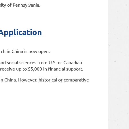
ity of Pennsylvania.
pplication
rch in China is now open.
nd social sciences from U.S. or Canadian
 receive up to $5,000 in financial support.
s in China. However, historical or comparative