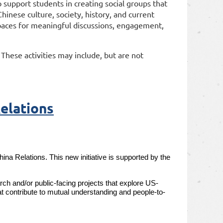
 support students in creating social groups that
hinese culture, society, history, and current
l spaces for meaningful discussions, engagement,
. These activities may include, but are not
elations
 Relations. This new initiative is supported by the
ch and/or public-facing projects that explore US-
at contribute to mutual understanding and people-to-