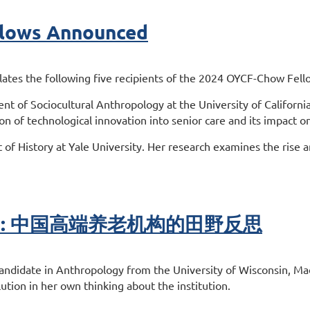
lows Announced
es the following five recipients of the 2024 OYCF-Chow Fellow
nt of Sociocultural Anthropology at the University of Californi
ion of technological innovation into senior care and its impact on
 of History at Yale University. Her research examines the rise a
ort #1: 中国高端养老机构的田野反思
andidate in Anthropology from the University of Wisconsin, Madi
tion in her own thinking about the institution.