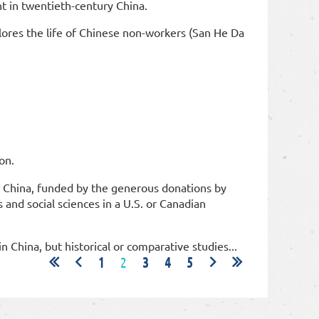
t in twentieth-century China.
lores the life of Chinese non-workers (San He Da
ion.
n China, funded by the generous donations by
and social sciences in a U.S. or Canadian
in China, but historical or comparative studies...
1
2
3
4
5