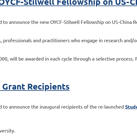
: OYCF-Stilwell Fellowship on US-C
 to announce the new OYCF-Stilwell Fellowship on US-China Rel
 professionals and practitioners who engage in research and/or
, will be awarded in each cycle through a selective process. For 
Grant Recipients
 to announce the inaugural recipients of the re-launched
Stud
ersity.