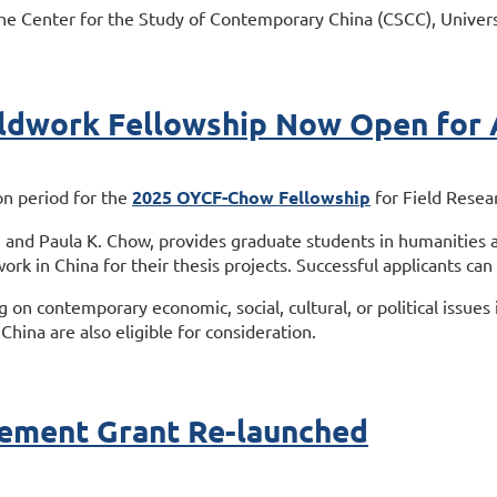
he Center for the Study of Contemporary China (CSCC), Univers
dwork Fellowship Now Open for A
on period for the
2025 OYCF-Chow Fellowship
for Field Resea
 and Paula K. Chow, provides graduate students in humanities a
ork in China for their thesis projects. Successful applicants can
ng on contemporary economic, social, cultural, or political issue
China are also eligible for consideration.
ement Grant Re-launched