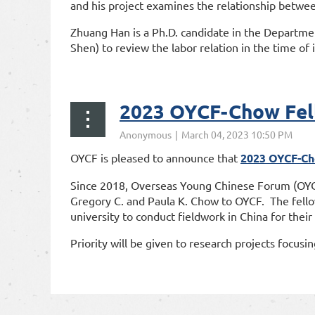
and his project examines the relationship betwee
Zhuang Han is a Ph.D. candidate in the Departmen
Shen) to review the labor relation in the time of
...
2023 OYCF-Chow Fell
OYCF is pleased to announce that
2023 OYCF-Ch
Since 2018, Overseas Young Chinese Forum (OYCF)
Gregory C. and Paula K. Chow to OYCF. The fellow
university to conduct fieldwork in China for their
Priority will be given to research projects focusin
rst
< Prev
Next >
Last >>