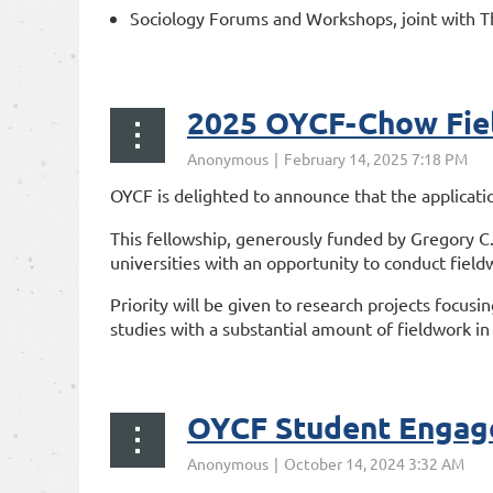
Sociology Forums and Workshops, joint with T
...
2025 OYCF-Chow Fiel
OYCF is delighted to announce that the applicati
This fellowship, generously funded by Gregory C.
universities with an opportunity to conduct fieldw
Priority will be given to research projects focusi
studies with a substantial amount of fieldwork in 
...
OYCF Student Engag