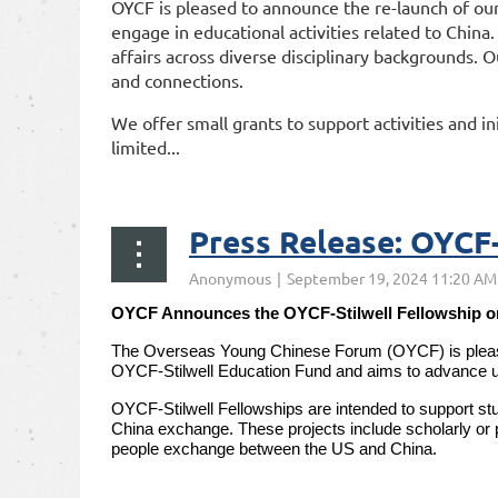
OYCF is pleased to announce the re-launch of our
engage in educational activities related to China
affairs across diverse disciplinary backgrounds. O
and connections.
We offer small grants to support activities and ini
limited...
Press Release: OYCF-
OYCF Announces the OYCF-Stilwell Fellowship o
The Overseas Young Chinese Forum (OYCF) is pleased 
OYCF-Stilwell Education Fund and aims to advance u
OYCF-Stilwell Fellowships are intended to support stu
China exchange. These projects include scholarly or p
people exchange between the US and China.
...