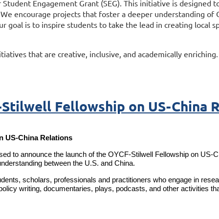
 Student Engagement Grant (SEG). This initiative is designed to
. We encourage projects that foster a deeper understanding of C
ur goal is to inspire students to take the lead in creating loca
tiatives that are creative, inclusive, and academically enriching
Stilwell Fellowship on US-China R
n US-China Relations
to announce the launch of the OYCF-Stilwell Fellowship on US-China
nderstanding between the U.S. and China.
dents, scholars, professionals and practitioners who engage in resear
olicy writing, documentaries, plays, podcasts, and other activities th