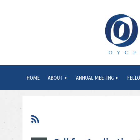
HOME
ABOUT
ANNUAL MEETING
FELL
rst
< Prev
Next >
Last >>