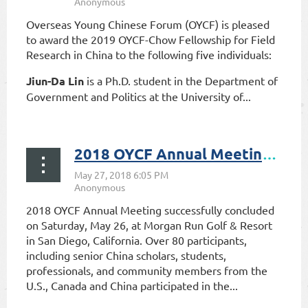
Overseas Young Chinese Forum (OYCF) is pleased
to award the 2019 OYCF-Chow Fellowship for Field
Research in China to the following five individuals:
Jiun-Da Lin
is a Ph.D. student in the Department of
Government and Politics at the University of...
2018 OYCF Annual Meeting Successfully Concludes
2018 OYCF Annual Meeting successfully concluded
on Saturday, May 26, at Morgan Run Golf & Resort
in San Diego, California. Over 80 participants,
including senior China scholars, students,
professionals, and community members from the
U.S., Canada and China participated in the...