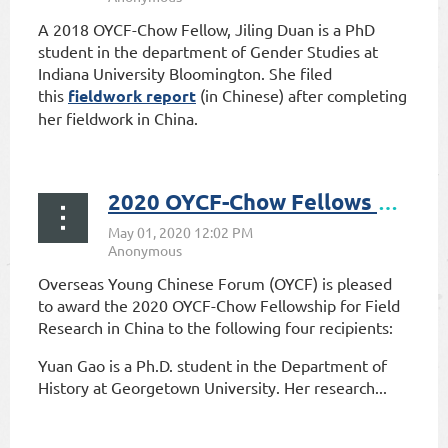
A 2018 OYCF-Chow Fellow, Jiling Duan is a PhD
student in the department of Gender Studies at
Indiana University Bloomington. She filed
this
fieldwork report
(in Chinese) after completing
her fieldwork in China.
2020 OYCF-Chow Fellows Announced
Overseas Young Chinese Forum (OYCF) is pleased
to award the 2020 OYCF-Chow Fellowship for Field
Research in China to the following four recipients:
Yuan Gao is a Ph.D. student in the Department of
History at Georgetown University. Her research...