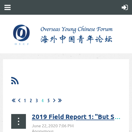
1
2
3
4
5
2019 Field Report 1: "But Some of Us Are Braver"