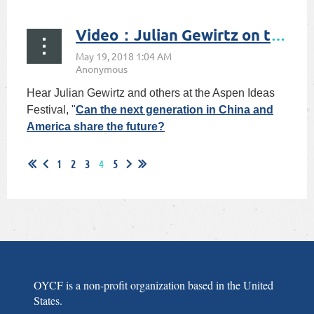
验
Video：Julian Gewirtz on the U.S.-China Relations
Hear Julian Gewirtz and others at the Aspen Ideas
Festival, "
Can the next generation in China and
America share the future?
1
2
3
4
5
OYCF is a non-profit organization based in the United
States.