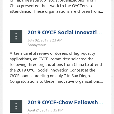
China presented their work to the OYCFers in
attendance. These organizations are chosen from...
2019 OYCF Social Innovation Contest Invitees Selected
After a careful review of dozens of high-quality
applications, an OYCF committee selected the
following three organizations from China to attend
the 2019 OYCF Social Innovation Contest at the
OYCF annual meeting on July 7 in San Diego.
Congratulations to these innovative organizations...
2019 OYCF-Chow Fellowship Recipients Announced