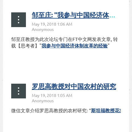
邹至庄: "我参与中国经济体制改革的经验"
邹至庄教授为此次论坛专门在
FT中文网发表文章
, 转
载【思考者】"
我
我参与中国
经济
体制改革的
经验
"
参
与
中
国
经
罗思高教授对中国农村的研究
济
体
制
改
:
“
37
微信文章介绍罗思高教授的农村研究
斯坦福教授花
年
革
的
经