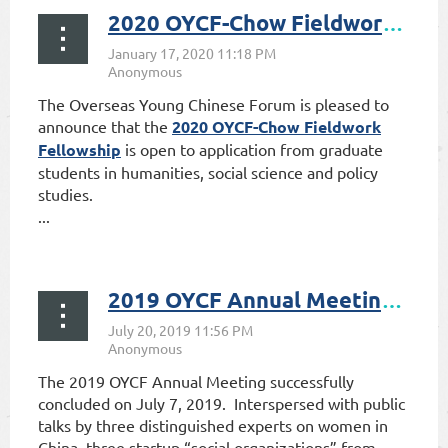
2020 OYCF-Chow Fieldwork Fellowship Open to Application
The Overseas Young Chinese Forum is pleased to
announce that the
2020 OYCF-Chow Fieldwork
Fellowship
is open to application from graduate
students in humanities, social science and policy
studies.
...
2019 OYCF Annual Meeting Successfully Concluded on July 7, 2019
The 2019 OYCF Annual Meeting successfully
concluded on July 7, 2019. Interspersed with public
talks by three distinguished experts on women in
China, three startup “social organizations” from